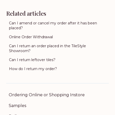
Related articles
Can I amend or cancel my order after it has been
placed?
Online Order Withdrawal
Can I return an order placed in the TileStyle
Showroom?
Can I return leftover tiles?
How do I return my order?
Ordering Online or Shopping Instore
Samples