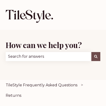
How can we help you?
There are no suggestions because the search fie
TileStyle Frequently Asked Questions
Returns