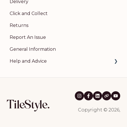
Delivery
Click and Collect
Returns
Report An Issue
General Information
Help and Advice
Room Visualiser
Natural Stone Guidance
Wood Flooring Guidance
Kahrs Natural Wood Flooring Guidance
Copyright © 2026,
Broadleaf Wood Flooring Guidance