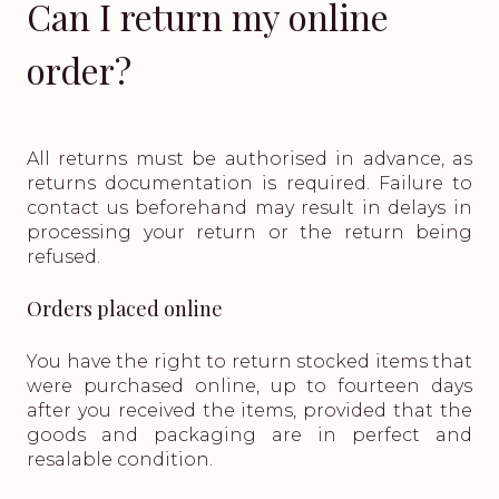
Can I return my online
order?
All returns must be authorised in advance, as
returns documentation is required. Failure to
contact us beforehand may result in delays in
processing your return or the return being
refused.
Orders placed online
You have the right to return stocked items that
were purchased online, up to fourteen days
after you received the items, provided that the
goods and packaging are in perfect and
resalable condition.