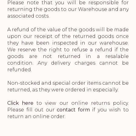
Please note that you will be responsible for
returning the goods to our Warehouse and any
associated costs.
A refund of the value of the goods will be made
upon our receipt of the returned goods once
they have been inspected in our warehouse.
We reserve the right to refuse a refund if the
goods are not returned in a resalable
condition. Any delivery charges cannot be
refunded.
Non-stocked and special order items cannot be
returned, as they were ordered in especially.
Click here
to view our online returns policy.
Please fill out our
contact form
if you wish to
return an online order.