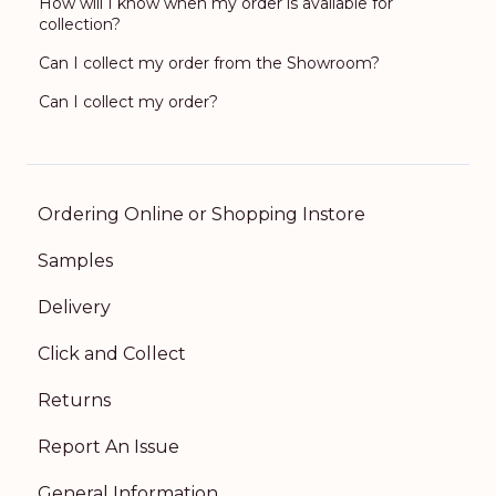
How will I know when my order is available for
collection?
Can I collect my order from the Showroom?
Can I collect my order?
Ordering Online or Shopping Instore
Samples
Delivery
Click and Collect
Returns
Report An Issue
General Information