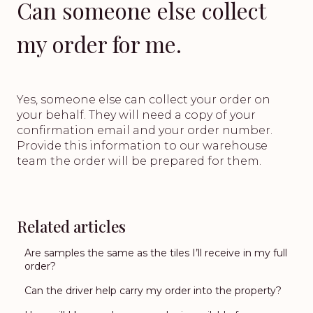
Can someone else collect
my order for me.
Yes, someone else can collect your order on
your behalf. They will need a copy of your
confirmation email and your order number.
Provide this information to our warehouse
team the order will be prepared for them.
Related articles
Are samples the same as the tiles I’ll receive in my full
order?
Can the driver help carry my order into the property?