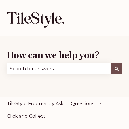
How can we help you?
There are no suggestions because the search fie
TileStyle Frequently Asked Questions
Click and Collect